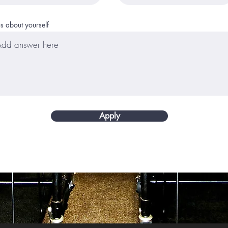
us about yourself
Apply