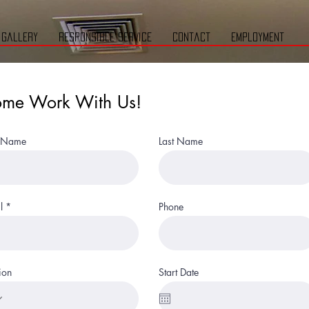
gallery
responsible service
contact
employment
me Work With Us!
t Name
Last Name
l
Phone
ion
Start Date