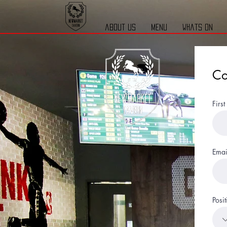
about us
menu
whats on
Co
Firs
Emai
Posit